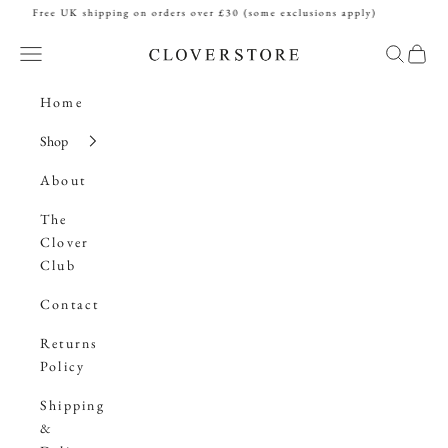
Skip to content
Free UK shipping on orders over £30 (some exclusions apply)
Cloverstore
Navigation menu
Search
Cart
Home
Shop
About
The
Clover
Club
Contact
Returns
Policy
Shipping
&