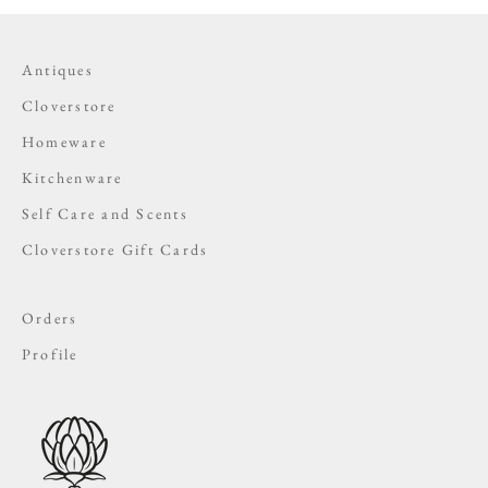
Antiques
Cloverstore
Homeware
Kitchenware
Self Care and Scents
Cloverstore Gift Cards
Orders
Profile