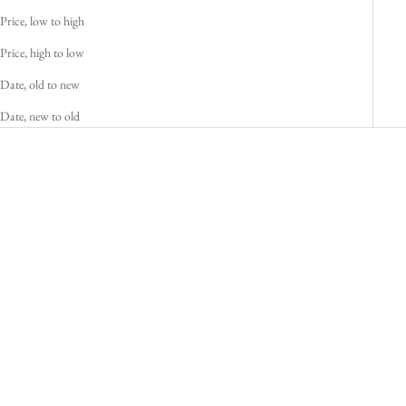
Price, low to high
Price, high to low
Date, old to new
Date, new to old