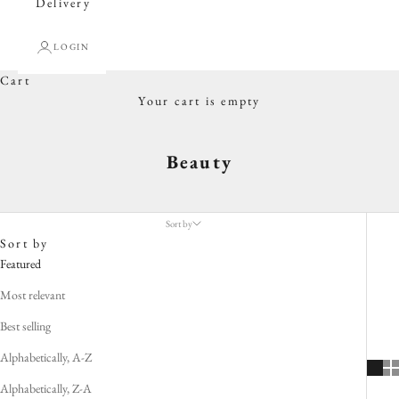
Delivery
LOGIN
Cart
Your cart is empty
Beauty
Sort by
Sort by
Featured
Most relevant
Best selling
Alphabetically, A-Z
Alphabetically, Z-A