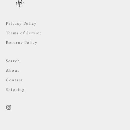
Privacy Policy
Terms of Service
Returns Policy
Search
About
Contact
Shipping